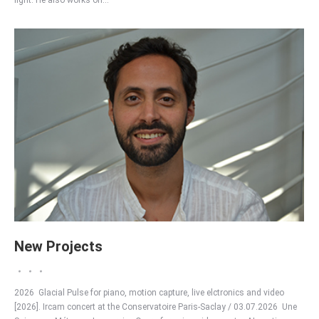
light. He also works on…
New Projects
2026 Glacial Pulse for piano, motion capture, live elctronics and video
[2026]. Ircam concert at the Conservatoire Paris-Saclay / 03.07.2026 Une