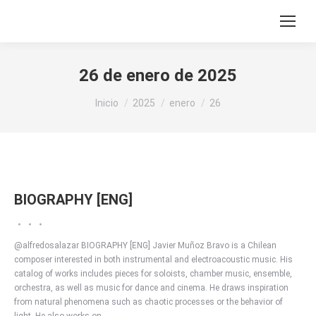
26 de enero de 2025
Estás aquí:
Inicio
2025
enero
26
BIOGRAPHY [ENG]
@alfredosalazar BIOGRAPHY [ENG] Javier Muñoz Bravo is a Chilean
composer interested in both instrumental and electroacoustic music. His
catalog of works includes pieces for soloists, chamber music, ensemble,
orchestra, as well as music for dance and cinema. He draws inspiration
from natural phenomena such as chaotic processes or the behavior of