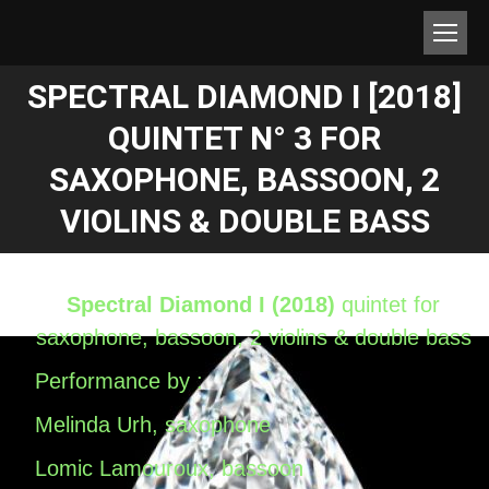
SPECTRAL DIAMOND I [2018]
QUINTET N° 3 FOR
Estás aquí:
SAXOPHONE, BASSOON, 2
VIOLINS & DOUBLE BASS
Spectral Diamond I (2018)
quintet for
saxophone, bassoon, 2 violins & double bass
Performance by :
Melinda Urh, saxophone
Lomic Lamouroux, bassoon