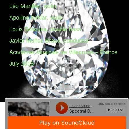
Léo Marillier, violin
Apolline Kirklar, violin
Louis Siracusa, double bass
Javier Muñoz Bravo, conductor
Académie Musicale de Villecroze – France
July 2018