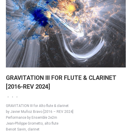
GRAVITATION III FOR FLUTE & CLARINET
[2016-REV 2024]
GRAVITATION III for Alto flute & clarinet
by Javier Muñoz Bravo [2016 – REV 2024]
Performance by Ensemble 2e2m
Jean-Philippe Grometto, alto flute
Benoit Savin, clarinet