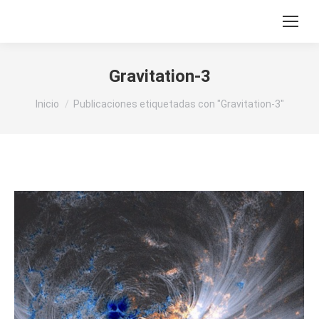
Gravitation-3
Estás aquí:
Inicio
Publicaciones etiquetadas con "Gravitation-3"